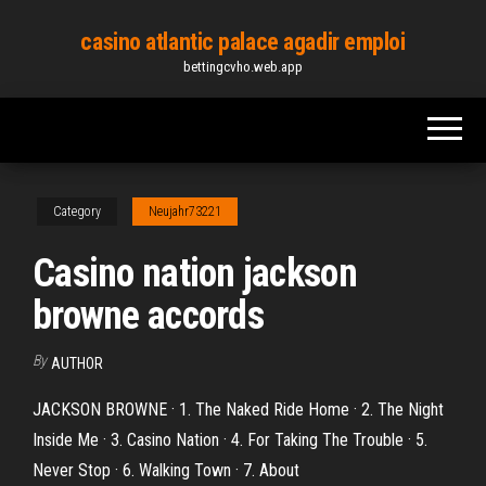
Skip
casino atlantic palace agadir emploi
to
bettingcvho.web.app
the
content
Category
Neujahr73221
Casino nation jackson
browne accords
By
AUTHOR
JACKSON BROWNE · 1. The Naked Ride Home · 2. The Night
Inside Me · 3. Casino Nation · 4. For Taking The Trouble · 5.
Never Stop · 6. Walking Town · 7. About