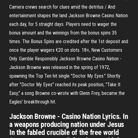
Camera crews search for clues amid the detritus / And
entertainment shapes the land Jackson Browne Casino Nation
each day, for 5 straight days. Players need to wager the
bonus amount and the winnings from the bonus spins 35
times. The Bonus Spins are credited after the 1st deposit and
once the player wagers €20 on slots. 18+, New Customers
Only. Gamble Responsibly Jackson Browne Casino Nation -
Jackson Browne was released in the spring of 1972,
spawning the Top Ten hit single "Doctor My Eyes." Shortly
after "Doctor My Eyes" reached its peak position, "Take It
Easy," a song Browne co-wrote with Glenn Frey, became the
Eagles' breakthrough hit.
Jackson Browne - Casino Nation Lyrics. In
a weapons producing nation under Jesus
In the fabled crucible of the free world