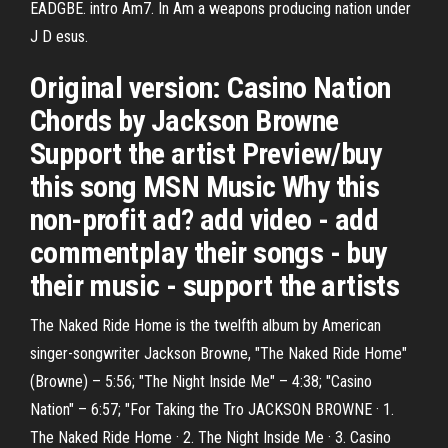
EADGBE. intro Am7. In Am a weapons producing nation under
J D esus.
Original version: Casino Nation
Chords by Jackson Browne
Support the artist Preview/buy
this song MSN Music Why this
non-profit ad? add video - add
commentplay their songs - buy
their music - support the artists
The Naked Ride Home is the twelfth album by American
singer-songwriter Jackson Browne, "The Naked Ride Home"
(Browne) – 5:56; "The Night Inside Me" – 4:38; "Casino
Nation" – 6:57; "For Taking the Tro JACKSON BROWNE · 1.
The Naked Ride Home · 2. The Night Inside Me · 3. Casino