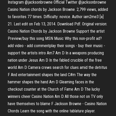
Instagram @jacksonbrowne Official Twitter @jacksonbrowne
Casino Nation chords by Jackson Browne. 2,799 views, added
to favorites 77 times. Difficulty: novice. Author iam2me3 [a]
21. Last edit on Feb 13, 2014. Download Pdf. Original version:
Casino Nation Chords by Jackson Browne Support the artist
Preview/buy this song MSN Music Why this non-profit ad?
add video - add commentplay their songs - buy their music -
support the artists intro Am7 Am D In a weapons producing
nation under Jesus Am D In the fabled crucible of the free
world Am D Camera crews search for clues amid the detritus
F And entertainment shapes the land C#m The way the
hammer shapes the hand Am D Gleaming faces in the
checkout counter at the Church of Fame Am D The lucky
winners cheer Casino Nation Am D All those not on TV only
have themselves to blame F Jackson Browne - Casino Nation
Chords Learn the song with the online tablature player.