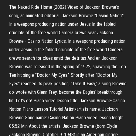
The Naked Ride Home (2002) Video of Jackson Browne's
song, an animated editorial. Jackson Browne "Casino Nation":
In a weapons producing nation under Jesus In the fabled
crucible of the free world Camera crews sear Jackson
Browne - Casino Nation Lyrics. In a weapons producing nation
under Jesus In the fabled crucible of the free world Camera
crews search for clues amid the detritus And en Jackson
Browne was released in the spring of 1972, spawning the Top
Ten hit single "Doctor My Eyes." Shortly after "Doctor My
Eyes" reached its peak position, "Take It Easy," a song Browne
co-wrote with Glenn Frey, became the Eagles' breakthrough
hit. Let’s go! Piano video lesson title: Jackson Browne-Casino
Nation Piano Lesson Tutorial Artist/artists name: Jackson
Browne Song name: Casino Nation Piano video lesson length:
05:52 Min About the artists: Jackson Browne (born Clyde
Jackson Browne; October 9, 1948) is an American singer-