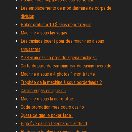
Les emplacements de mod darmure de corps de
division
Poker gratuit à 10 $ sans dépôt requis
Machine a sous las vegas
Les casinos jouent pour des machines à sous
amusantes
Y a-t-il un casino près de alpena michigan
Carte du parc de camping-car du casino riverside
Machine à sous à 4 photos 1 mot à tarte
Trophée de la machine à sous borderlands 2
Casino vegas en ligne eu
Machine à sous la noire ottie
Code promotion mes cours casino
Quest-ce que le poker face_
High five casino télécharger android
États avec le plus de revenus de jeu