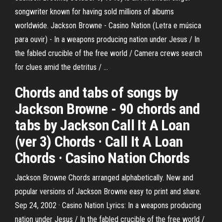
songwriter known for having sold millions of albums
worldwide. Jackson Browne - Casino Nation (Letra e música
para ouvir) - In a weapons producing nation under Jesus / In
the fabled crucible of the free world / Camera crews search
for clues amid the detritus / …
Chords and tabs of songs by
Jackson Browne - 90 chords and
tabs by Jackson Call It A Loan
(ver 3) Chords · Call It A Loan
Chords · Casino Nation Chords
Jackson Browne Chords arranged alphabetically. New and
popular versions of Jackson Browne easy to print and share.
Sep 24, 2002 · Casino Nation Lyrics: In a weapons producing
nation under Jesus / In the fabled crucible of the free world /