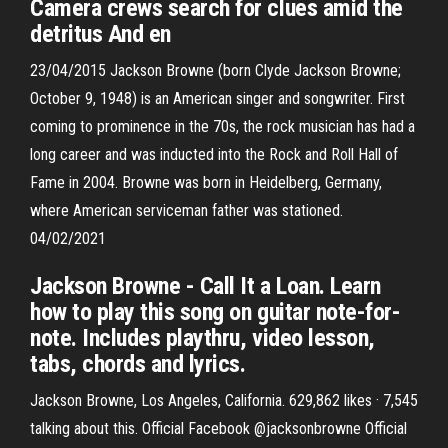
Camera crews search for clues amid the
detritus And en
23/04/2015 Jackson Browne (born Clyde Jackson Browne;
October 9, 1948) is an American singer and songwriter. First
coming to prominence in the 70s, the rock musician has had a
long career and was inducted into the Rock and Roll Hall of
Fame in 2004. Browne was born in Heidelberg, Germany,
where American serviceman father was stationed.
04/02/2021
Jackson Browne - Call It a Loan. Learn
how to play this song on guitar note-for-
note. Includes playthru, video lesson,
tabs, chords and lyrics.
Jackson Browne, Los Angeles, California. 629,862 likes · 7,545
talking about this. Official Facebook @jacksonbrowne Official