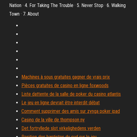
Nation · 4. For Taking The Trouble · 5. Never Stop · 6. Walking
Town · 7. About
Machines à sous gratuites gagner de vrais prix
Pièces gratuites de casino en ligne foxwoods
Liste dattente de la salle de poker du casino atlantis
Le jeu en ligne devrait être interdit débat
Comment supprimer des amis sur zynga poker ipad
Casino de la ville de thompson ny
Det fortryllede slot virkelighedens verden
Position des baptistes du sud sur le jeu